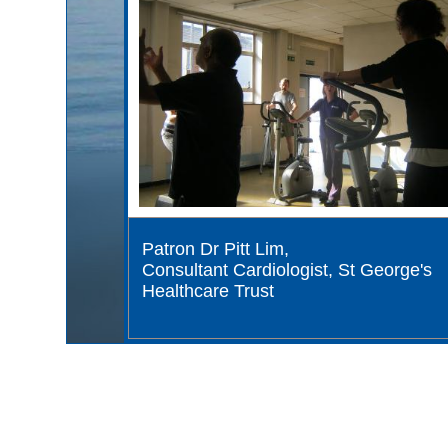
Patron Dr Pitt Lim,
Consultant Cardiologist, St George's
Healthcare Trust