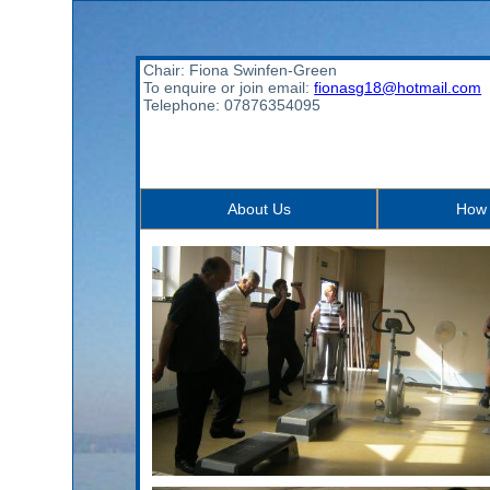
Chair: Fiona Swinfen-Green
To enquire or join email:
fionasg18@hotmail.com
Telephone: 07876354095
About Us
How 