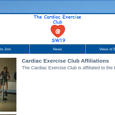
to Join
News
Value of 
Cardiac Exercise Club Affiliations
The Cardiac Exercise Club is affiliated t