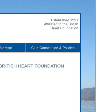
Established 1991
Affiliated to the British
Heart Foundation
Exercise
Club Constitution & Policies
o the BRITISH HEART FOUNDATION