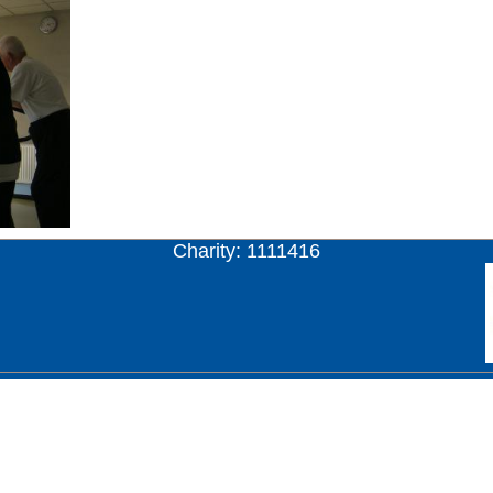
Charity: 1111416